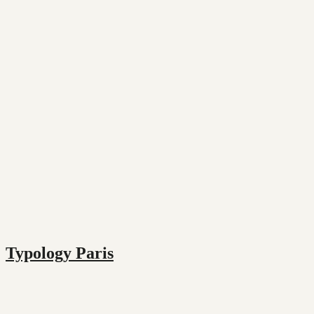
Typology Paris