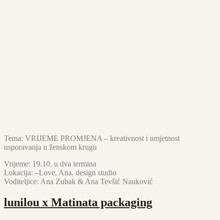
Tema: VRIJEME PROMJENA – kreativnost i umjetnost
usporavanja u ženskom krugu
Vrijeme: 19.10. u dva termina
Lokacija: –Love, Ana. design studio
Voditeljice: Ana Zubak & Ana Tevšić Nauković
lunilou x Matinata packaging