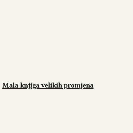
Mala knjiga velikih promjena