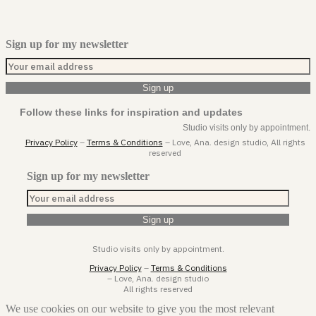
Sign up for my newsletter
Follow these links for inspiration and updates
Studio visits only by appointment.
Privacy Policy
–
Terms & Conditions
– Love, Ana. design studio, All rights
reserved
Sign up for my newsletter
Studio visits only by appointment.
Privacy Policy
–
Terms & Conditions
– Love, Ana. design studio
All rights reserved
We use cookies on our website to give you the most relevant