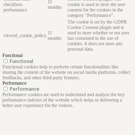
11
checkbox-
cookie is used to store the user
months
performance
consent for the cookies in the
category "Performance".
The cookie is set by the GDPR
Cookie Consent plugin and is
11
used to store whether or not user
viewed_cookie_policy
months
has consented to the use of
cookies. It does not store any
personal data.
Functional
Functional
Functional cookies help to perform certain functionalities like
sharing the content of the website on social media platforms, collect
feedbacks, and other third-party features.
Performance
Performance
Performance cookies are used to understand and analyze the key
performance indexes of the website which helps in delivering a
better user experience for the visitors.
Analytics
Analytics
Analytical cookies are used to understand how visitors interact with
the website. These cookies help provide information on metrics the
number of visitors, bounce rate, traffic source, etc.