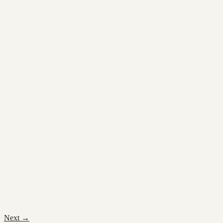
Next
→