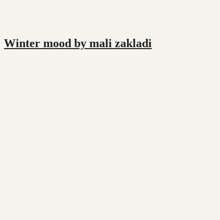
Winter mood by mali zakladi