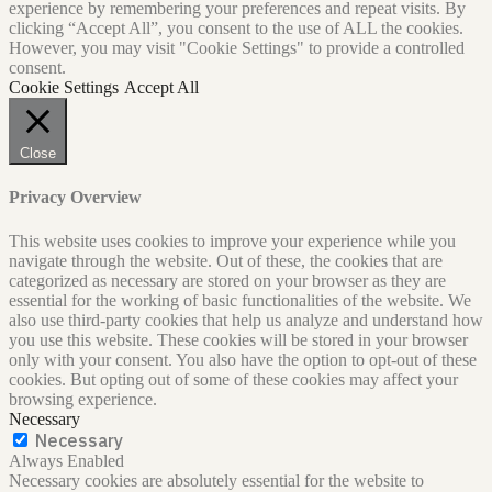
experience by remembering your preferences and repeat visits. By
clicking “Accept All”, you consent to the use of ALL the cookies.
However, you may visit "Cookie Settings" to provide a controlled
consent.
Cookie Settings
Accept All
Close
Privacy Overview
This website uses cookies to improve your experience while you
navigate through the website. Out of these, the cookies that are
categorized as necessary are stored on your browser as they are
essential for the working of basic functionalities of the website. We
also use third-party cookies that help us analyze and understand how
you use this website. These cookies will be stored in your browser
only with your consent. You also have the option to opt-out of these
cookies. But opting out of some of these cookies may affect your
browsing experience.
Necessary
Necessary
Always Enabled
Necessary cookies are absolutely essential for the website to