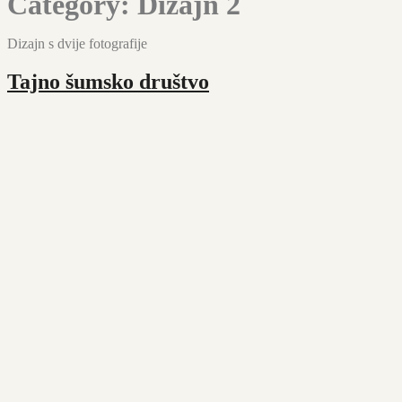
Category:
Dizajn 2
Dizajn s dvije fotografije
Tajno šumsko društvo