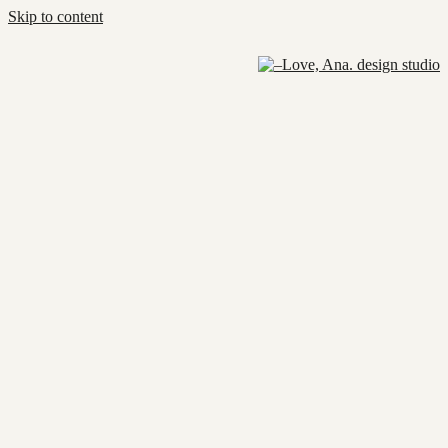
Skip to content