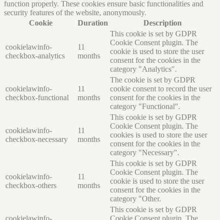
function properly. These cookies ensure basic functionalities and
security features of the website, anonymously.
Cookie
Duration
Description
This cookie is set by GDPR
Cookie Consent plugin. The
cookielawinfo-
11
cookie is used to store the user
checkbox-analytics
months
consent for the cookies in the
category "Analytics".
The cookie is set by GDPR
cookielawinfo-
11
cookie consent to record the user
checkbox-functional
months
consent for the cookies in the
category "Functional".
This cookie is set by GDPR
Cookie Consent plugin. The
cookielawinfo-
11
cookies is used to store the user
checkbox-necessary
months
consent for the cookies in the
category "Necessary".
This cookie is set by GDPR
Cookie Consent plugin. The
cookielawinfo-
11
cookie is used to store the user
checkbox-others
months
consent for the cookies in the
category "Other.
This cookie is set by GDPR
cookielawinfo-
Cookie Consent plugin. The