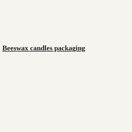
Beeswax candles packaging