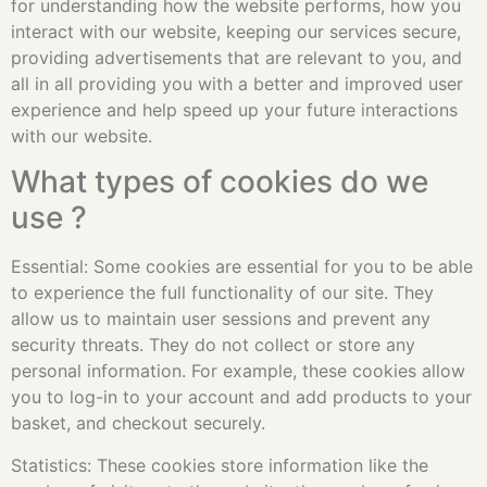
for understanding how the website performs, how you
interact with our website, keeping our services secure,
providing advertisements that are relevant to you, and
all in all providing you with a better and improved user
experience and help speed up your future interactions
with our website.
What types of cookies do we
use ?
Essential: Some cookies are essential for you to be able
to experience the full functionality of our site. They
allow us to maintain user sessions and prevent any
security threats. They do not collect or store any
personal information. For example, these cookies allow
you to log-in to your account and add products to your
basket, and checkout securely.
Statistics: These cookies store information like the