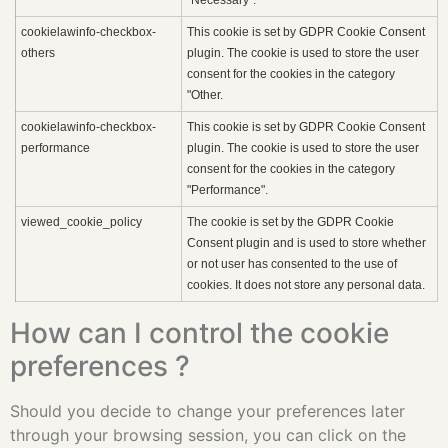
cookielawinfo-checkbox-
This cookie is set by GDPR Cookie Consent
others
plugin. The cookie is used to store the user
consent for the cookies in the category
"Other.
cookielawinfo-checkbox-
This cookie is set by GDPR Cookie Consent
performance
plugin. The cookie is used to store the user
consent for the cookies in the category
"Performance".
viewed_cookie_policy
The cookie is set by the GDPR Cookie
Consent plugin and is used to store whether
or not user has consented to the use of
cookies. It does not store any personal data.
How can I control the cookie
preferences ?
Should you decide to change your preferences later
through your browsing session, you can click on the