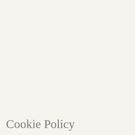
Cookie Policy