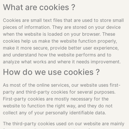
What are cookies ?
Cookies are small text files that are used to store small
pieces of information. They are stored on your device
when the website is loaded on your browser. These
cookies help us make the website function properly,
make it more secure, provide better user experience,
and understand how the website performs and to
analyze what works and where it needs improvement.
How do we use cookies ?
As most of the online services, our website uses first-
party and third-party cookies for several purposes.
First-party cookies are mostly necessary for the
website to function the right way, and they do not
collect any of your personally identifiable data.
The third-party cookies used on our website are mainly