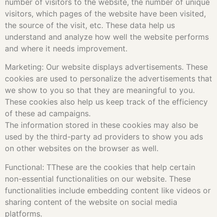
number of visitors to the website, the number of unique
visitors, which pages of the website have been visited,
the source of the visit, etc. These data help us
understand and analyze how well the website performs
and where it needs improvement.
Marketing: Our website displays advertisements. These
cookies are used to personalize the advertisements that
we show to you so that they are meaningful to you.
These cookies also help us keep track of the efficiency
of these ad campaigns.
The information stored in these cookies may also be
used by the third-party ad providers to show you ads
on other websites on the browser as well.
Functional: TThese are the cookies that help certain
non-essential functionalities on our website. These
functionalities include embedding content like videos or
sharing content of the website on social media
platforms.