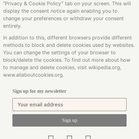
“Privacy & Cookie Policy” tab on your screen. This will
display the consent notice again enabling you to
change your preferences or withdraw your consent
entirely.
In addition to this, different browsers provide different
methods to block and delete cookies used by websites.
You can change the settings of your browser to
block/delete the cookies. To find out more about how
to manage and delete cookies, visit wikipedia.org,
www.allaboutcookies.org.
Sign up for my newsletter