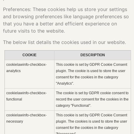
Preferences: These cookies help us store your settings
and browsing preferences like language preferences so
that you have a better and efficient experience on
future visits to the website.
The below list details the cookies used in our website.
COOKIE
DESCRIPTION
cookielawinfo-checkbox-
This cookie is set by GDPR Cookie Consent
analytics
plugin. The cookie is used to store the user
consent for the cookies in the category
"Analytics".
cookielawinfo-checkbox-
The cookie is set by GDPR cookie consent to
functional
record the user consent for the cookies in the
category "Functional".
cookielawinfo-checkbox-
This cookie is set by GDPR Cookie Consent
necessary
plugin. The cookies is used to store the user
consent for the cookies in the category
"Necessary".