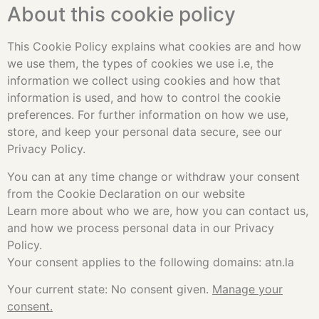
About this cookie policy
This Cookie Policy explains what cookies are and how
we use them, the types of cookies we use i.e, the
information we collect using cookies and how that
information is used, and how to control the cookie
preferences. For further information on how we use,
store, and keep your personal data secure, see our
Privacy Policy.
You can at any time change or withdraw your consent
from the Cookie Declaration on our website
Learn more about who we are, how you can contact us,
and how we process personal data in our Privacy
Policy.
Your consent applies to the following domains: atn.la
Your current state: No consent given.
Manage your
consent.