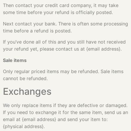
Then contact your credit card company, it may take
some time before your refund is officially posted.
Next contact your bank. There is often some processing
time before a refund is posted.
If you’ve done all of this and you still have not received
your refund yet, please contact us at {email address}.
Sale items
Only regular priced items may be refunded. Sale items
cannot be refunded.
Exchanges
We only replace items if they are defective or damaged.
If you need to exchange it for the same item, send us an
email at {email address} and send your item to:
{physical address}.