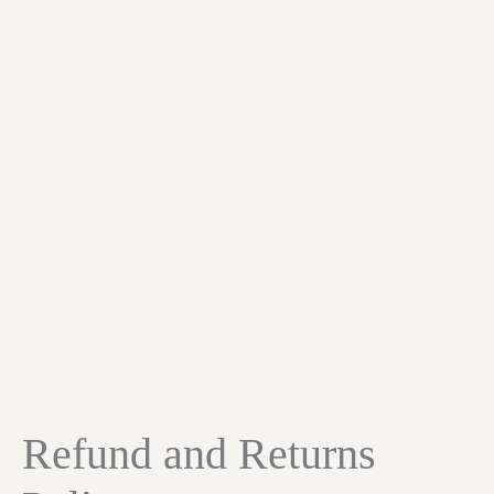
Refund and Returns