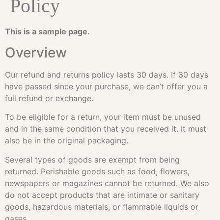
Policy
This is a sample page.
Overview
Our refund and returns policy lasts 30 days. If 30 days
have passed since your purchase, we can’t offer you a
full refund or exchange.
To be eligible for a return, your item must be unused
and in the same condition that you received it. It must
also be in the original packaging.
Several types of goods are exempt from being
returned. Perishable goods such as food, flowers,
newspapers or magazines cannot be returned. We also
do not accept products that are intimate or sanitary
goods, hazardous materials, or flammable liquids or
gases.