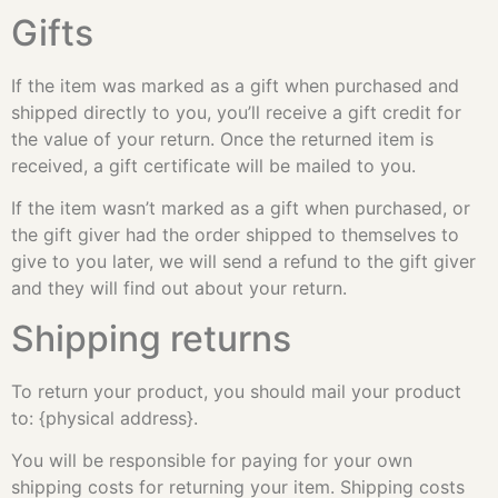
Gifts
If the item was marked as a gift when purchased and
shipped directly to you, you’ll receive a gift credit for
the value of your return. Once the returned item is
received, a gift certificate will be mailed to you.
If the item wasn’t marked as a gift when purchased, or
the gift giver had the order shipped to themselves to
give to you later, we will send a refund to the gift giver
and they will find out about your return.
Shipping returns
To return your product, you should mail your product
to: {physical address}.
You will be responsible for paying for your own
shipping costs for returning your item. Shipping costs