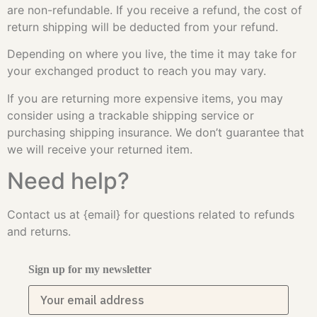
are non-refundable. If you receive a refund, the cost of
return shipping will be deducted from your refund.
Depending on where you live, the time it may take for
your exchanged product to reach you may vary.
If you are returning more expensive items, you may
consider using a trackable shipping service or
purchasing shipping insurance. We don’t guarantee that
we will receive your returned item.
Need help?
Contact us at {email} for questions related to refunds
and returns.
Sign up for my newsletter