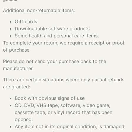
Additional non-returnable items:
Gift cards
Downloadable software products
Some health and personal care items
To complete your return, we require a receipt or proof
of purchase.
Please do not send your purchase back to the
manufacturer.
There are certain situations where only partial refunds
are granted:
Book with obvious signs of use
CD, DVD, VHS tape, software, video game,
cassette tape, or vinyl record that has been
opened.
Any item not in its original condition, is damaged