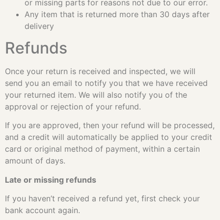
or missing parts for reasons not due to our error.
Any item that is returned more than 30 days after
delivery
Refunds
Once your return is received and inspected, we will
send you an email to notify you that we have received
your returned item. We will also notify you of the
approval or rejection of your refund.
If you are approved, then your refund will be processed,
and a credit will automatically be applied to your credit
card or original method of payment, within a certain
amount of days.
Late or missing refunds
If you haven’t received a refund yet, first check your
bank account again.