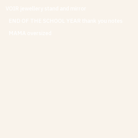
VOIR jewellery stand and mirror
END OF THE SCHOOL YEAR thank you notes
MAMA oversized