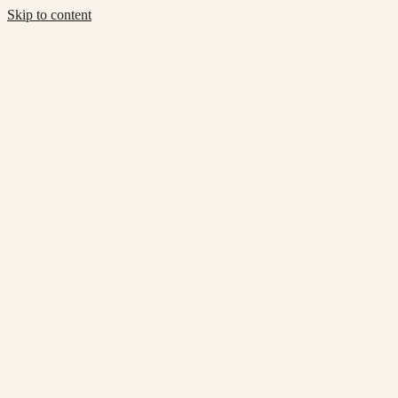
Skip to content