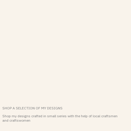
SHOP A SELECTION OF MY DESIGNS
Shop my designs crafted in small series with the help of local craftsmen
and craftswomen