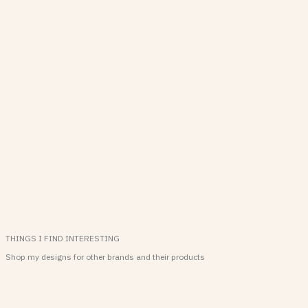
THINGS I FIND INTERESTING
Shop my designs for other brands and their products