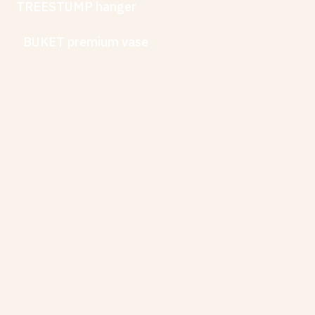
TREESTUMP hanger
BUKET premium vase