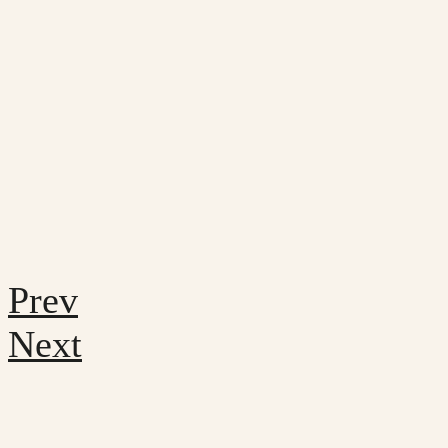
Prev
Next