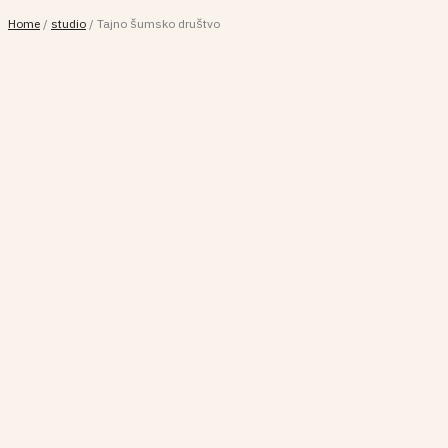
Home
/
studio
/
Tajno šumsko društvo