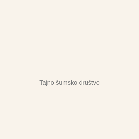
Tajno šumsko društvo