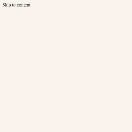
Skip to content