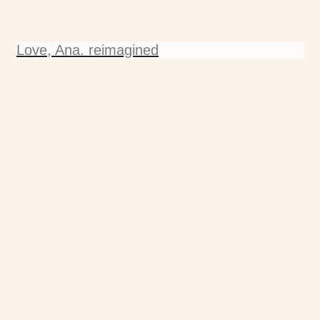
Love, Ana. reimagined