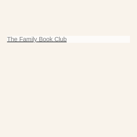
The Family Book Club