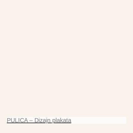
PULICA – Dizajn plakata