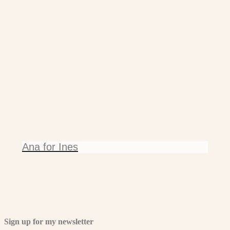
Ana for Ines
Sign up for my newsletter