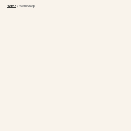
Home
/
workshop