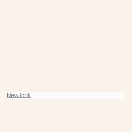
New look