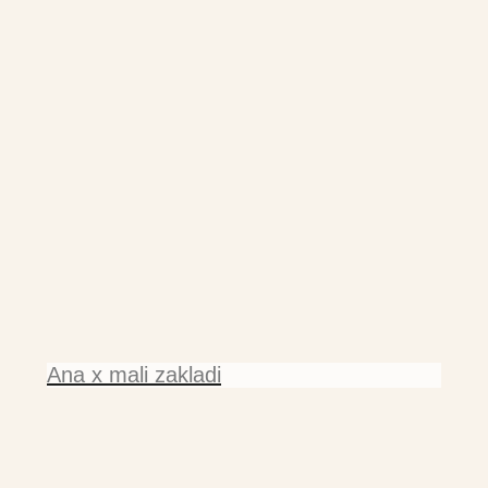
Ana x mali zakladi