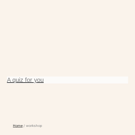
A quiz for you
Home
/
workshop