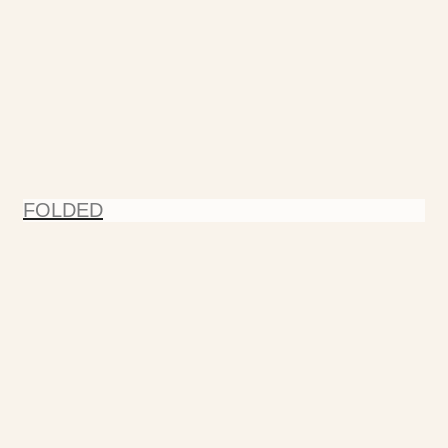
FOLDED