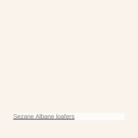
Sezane Albane loafers