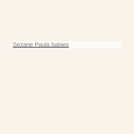
Sezane Paula babies