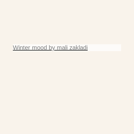
Winter mood by mali zakladi