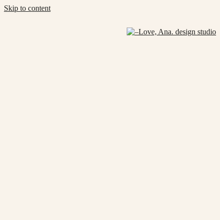
Skip to content