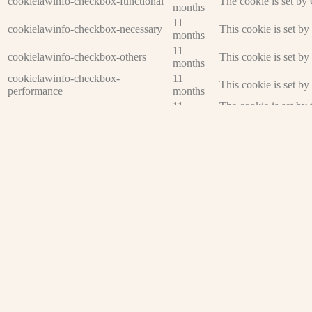
cookielawinfo-checkbox-functional
The cookie is set by
months
11
cookielawinfo-checkbox-necessary
This cookie is set b
months
11
cookielawinfo-checkbox-others
This cookie is set b
months
cookielawinfo-checkbox-
11
This cookie is set b
performance
months
11
The cookie is set by
viewed_cookie_policy
months
data.
Functional
Functional
Functional cookies help to perform certain functionalities like sharing 
Performance
Performance
Performance cookies are used to understand and analyze the key perfor
Analytics
Analytics
Analytical cookies are used to understand how visitors interact with th
Advertisement
Advertisement
Advertisement cookies are used to provide visitors with relevant ads 
Others
Others