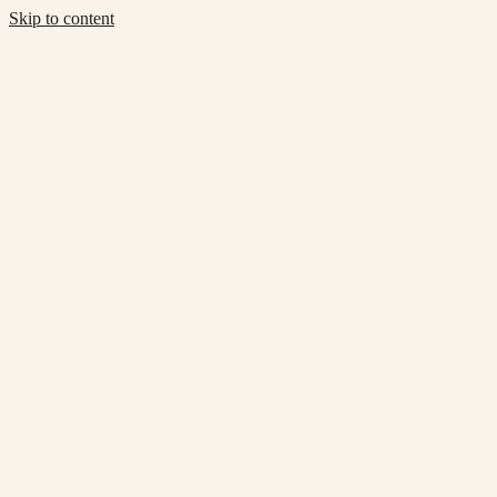
Skip to content