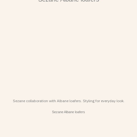
Sezane collaboration with Albane loafers. Styling for everyday look.
Sezane Albane loafers