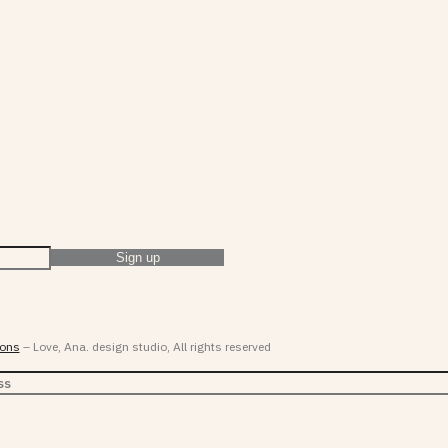
ions
– Love, Ana. design studio, All rights reserved