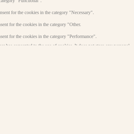
category "Functional".
nsent for the cookies in the category "Necessary".
ent for the cookies in the category "Other.
sent for the cookies in the category "Performance".
r has consented to the use of cookies. It does not store any personal
and other third-party features.
perience for the visitors.
of visitors, bounce rate, traffic source, etc.
nd collect information to provide customized ads.