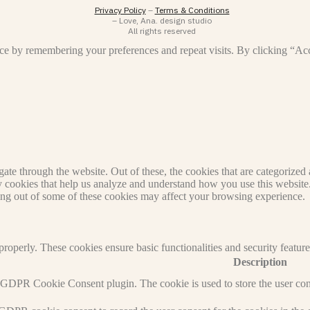
Privacy Policy
–
Terms & Conditions
– Love, Ana. design studio
All rights reserved
ce by remembering your preferences and repeat visits. By clicking “Ac
e through the website. Out of these, the cookies that are categorized a
rty cookies that help us analyze and understand how you use this websit
ting out of some of these cookies may affect your browsing experience.
 properly. These cookies ensure basic functionalities and security featu
Description
y GDPR Cookie Consent plugin. The cookie is used to store the user cons