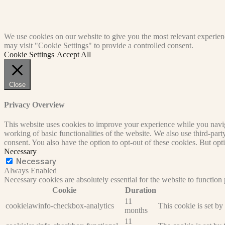
We use cookies on our website to give you the most relevant experien
may visit "Cookie Settings" to provide a controlled consent.
Cookie Settings
Accept All
Close
Privacy Overview
This website uses cookies to improve your experience while you navigat
working of basic functionalities of the website. We also use third-pa
consent. You also have the option to opt-out of these cookies. But op
Necessary
Necessary
Always Enabled
Necessary cookies are absolutely essential for the website to function
Cookie
Duration
11
cookielawinfo-checkbox-analytics
This cookie is set b
months
11