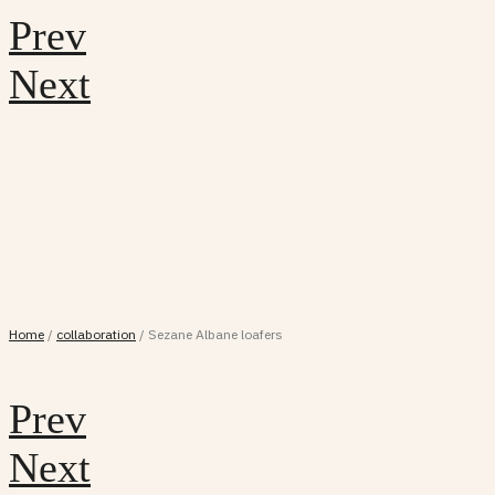
Prev
Next
Home
/
collaboration
/
Sezane Albane loafers
Prev
Next