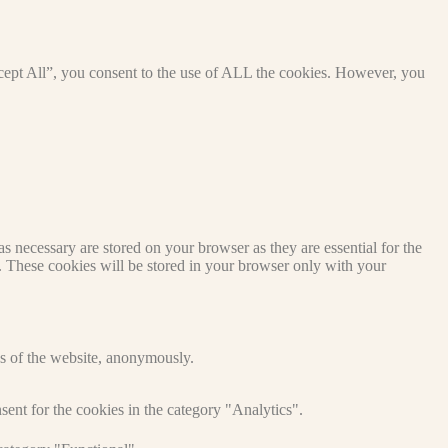
cept All”, you consent to the use of ALL the cookies. However, you
s necessary are stored on your browser as they are essential for the
e. These cookies will be stored in your browser only with your
res of the website, anonymously.
ent for the cookies in the category "Analytics".