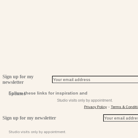
Sign up for my
newsletter
Follow these links for inspiration and updates
Studio visits only by appointment.
Privacy Policy
–
Terms & Condit
Sign up for my newsletter
Studio visits only by appointment.