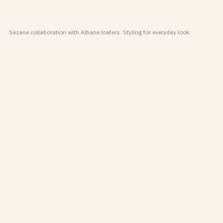
Sezane collaboration with Albane loafers. Styling for everyday look.