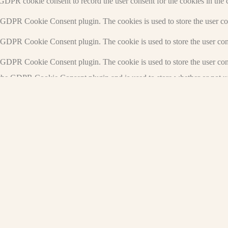
 GDPR cookie consent to record the user consent for the cookies in the 
y GDPR Cookie Consent plugin. The cookies is used to store the user co
y GDPR Cookie Consent plugin. The cookie is used to store the user cons
y GDPR Cookie Consent plugin. The cookie is used to store the user con
 the GDPR Cookie Consent plugin and is used to store whether or not use
the content of the website on social media platforms, collect feedbacks, 
mance indexes of the website which helps in delivering a better user ex
e website. These cookies help provide information on metrics the number 
and marketing campaigns. These cookies track visitors across websites a