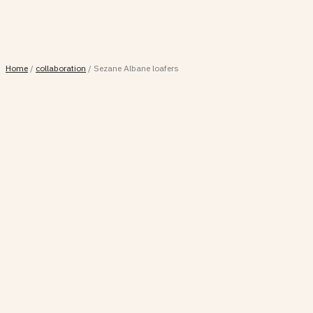
Home
/
collaboration
/
Sezane Albane loafers