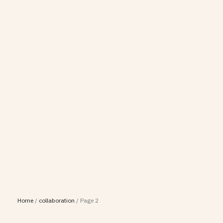
Home
/
collaboration
/
Page 2