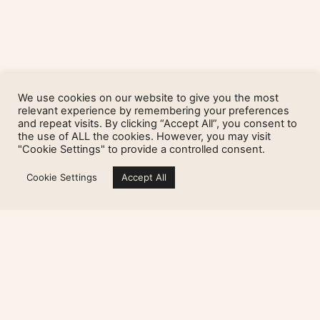
We use cookies on our website to give you the most
relevant experience by remembering your preferences
and repeat visits. By clicking “Accept All”, you consent to
the use of ALL the cookies. However, you may visit
"Cookie Settings" to provide a controlled consent.
Cookie Settings
Accept All
« Previous
Next »
Sign up for my newsletter