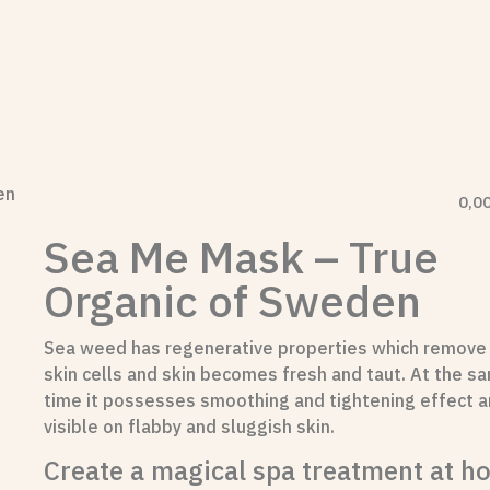
en
0,0
Sea Me Mask – True
Organic of Sweden
Sea weed has regenerative properties which remove
skin cells and skin becomes fresh and taut. At the s
time it possesses smoothing and tightening effect an
visible on flabby and sluggish skin.
Create a magical spa treatment at h