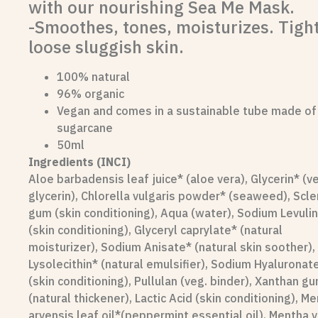
with our nourishing Sea Me Mask.
-Smoothes, tones, moisturizes. Tigh
loose sluggish skin.
100% natural
96% organic
Vegan and comes in a sustainable tube made of
sugarcane
50ml
Ingredients (INCI)
Aloe barbadensis leaf juice* (aloe vera), Glycerin* (v
glycerin), Chlorella vulgaris powder* (seaweed), Scl
gum (skin conditioning), Aqua (water), Sodium Levuli
(skin conditioning), Glyceryl caprylate* (natural
moisturizer), Sodium Anisate* (natural skin soother),
Lysolecithin* (natural emulsifier), Sodium Hyaluronat
(skin conditioning), Pullulan (veg. binder), Xanthan g
(natural thickener), Lactic Acid (skin conditioning), M
arvensis leaf oil*(peppermint essential oil), Mentha vi