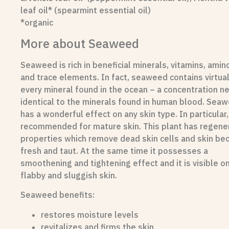
leaf oil* (spearmint essential oil)
*organic
More about Seaweed
Seaweed is rich in beneficial minerals, vitamins, amin
and trace elements. In fact, seaweed contains virtual
every mineral found in the ocean – a concentration ne
identical to the minerals found in human blood.
Seaw
has a wonderful effect on any skin type. In particular, 
recommended for mature skin. This plant has regene
properties which remove dead skin cells and skin b
fresh and taut. At the same time it possesses a
smoothening and tightening effect and it is visible o
flabby and sluggish skin.
Seaweed benefits:
restores moisture levels
revitalizes and firms the skin