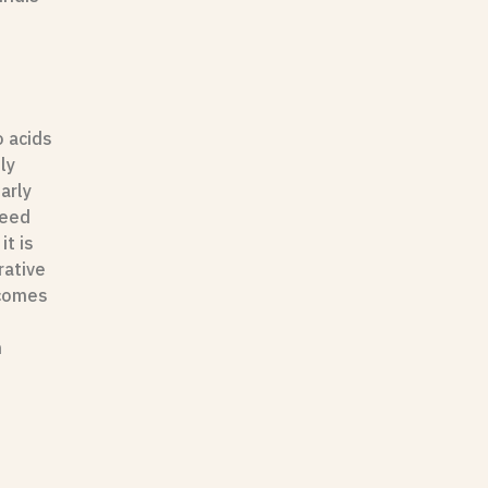
o acids
ly
arly
eed
it is
rative
ecomes
n