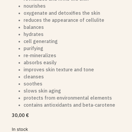
nourishes
oxygenate and detoxifies the skin
reduces the appearance of cellulite
balances
hydrates
cell generating
purifying
re-mineralizes
absorbs easily
improves skin texture and tone
cleanses
soothes
slows skin aging
protects from environmental elements
contains antioxidants and beta-carotene
30,00
€
In stock