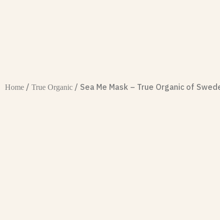
/
/ Sea Me Mask – True Organic of Swed
Home
True Organic