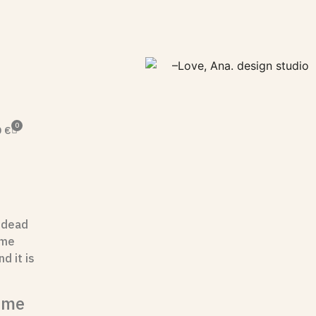
0
0
€
 dead
ame
d it is
ome