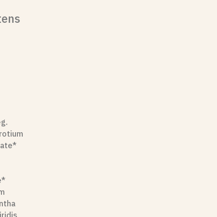
tens
eg.
erotium
nate*
e*
um
entha
ridis