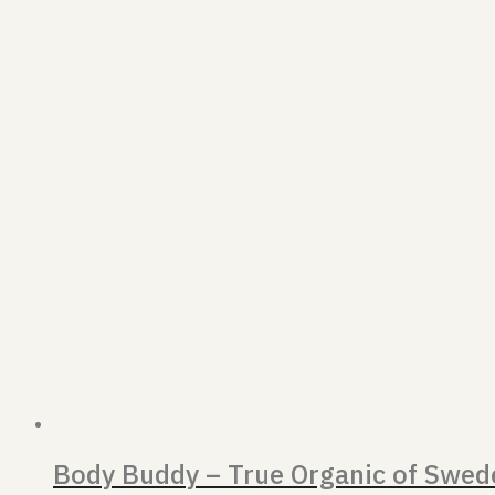
Body Buddy – True Organic of Swed