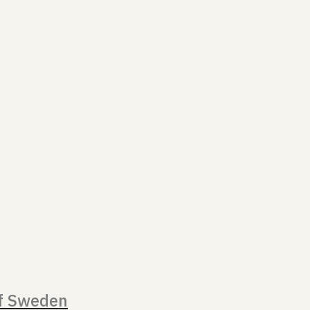
of Sweden