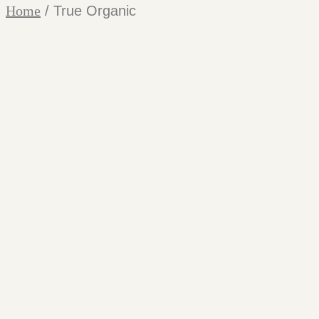
Home
/ True Organic