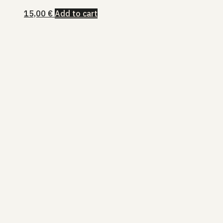
15,00
€
Add to cart