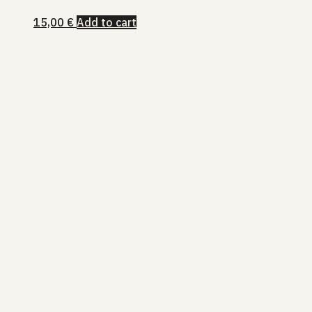
15,00
€
Add to cart