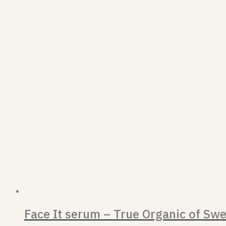
Face It serum – True Organic of Sw