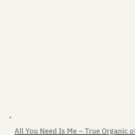
All You Need Is Me – True Organic 