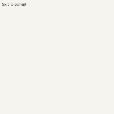
Skip to content