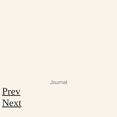
Journal
Prev
Next