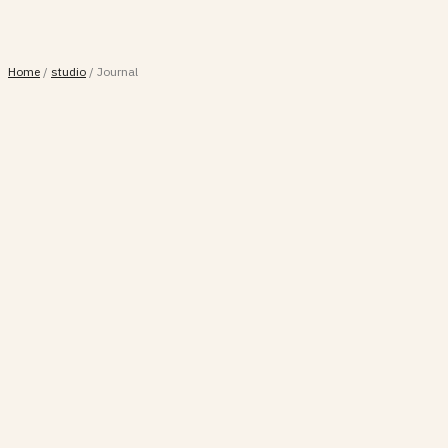
Home
/
studio
/
Journal