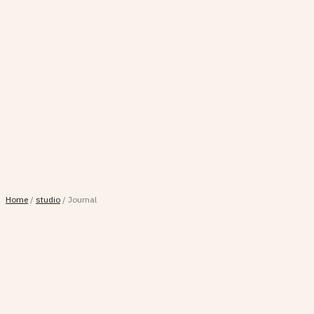
Home
/
studio
/
Journal