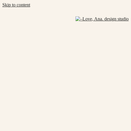
Skip to content