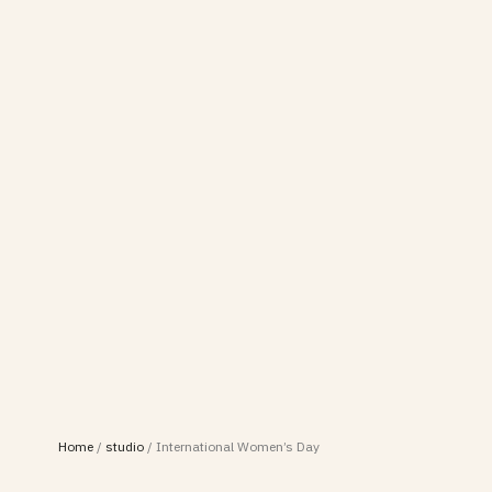
Home
/
studio
/
International Women’s Day