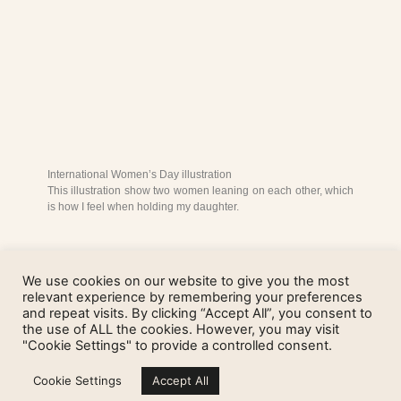
International Women’s Day illustration
This illustration show two women leaning on each other, which
is how I feel when holding my daughter.
We use cookies on our website to give you the most
relevant experience by remembering your preferences
and repeat visits. By clicking “Accept All”, you consent to
the use of ALL the cookies. However, you may visit
"Cookie Settings" to provide a controlled consent.
Cookie Settings
Accept All