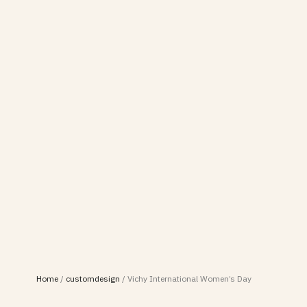
Home
/
customdesign
/
Vichy International Women’s Day