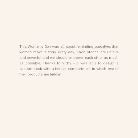
This Women’s Day was all about reminding ourselves that
women make history every day. Their stories are unique
and powerful and we should empower each other as much
as possible. Thanks to Vichy – I was able to design a
custom book with a hidden compartment in which two of
their products are hidden.