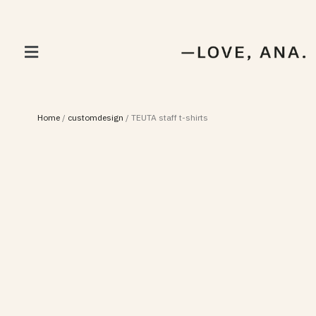
Home
/
customdesign
/
TEUTA staff t-shirts