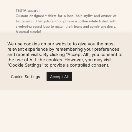
TEUTA apparel
Custom designed t-shirts for a local hair stylist and owner of
Teuta salon. The girls (and boy) have a cotton white t-shirt with
a velvet-pressed logo to match their jeans and comfy sneakers.
A casual classic!
We use cookies on our website to give you the most
relevant experience by remembering your preferences
TEUTA staff t-shirts
and repeat visits. By clicking “Accept All”, you consent to
the use of ALL the cookies. However, you may visit
"Cookie Settings" to provide a controlled consent.
Sign up for my newsletter
Cookie Settings
Accept All
Studio visits only by appointment.