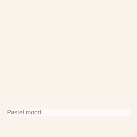
Pastel mood