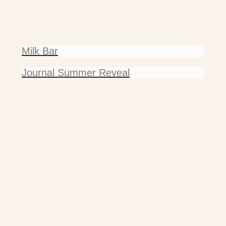
Milk Bar
Journal Summer Reveal