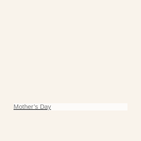
Mother’s Day