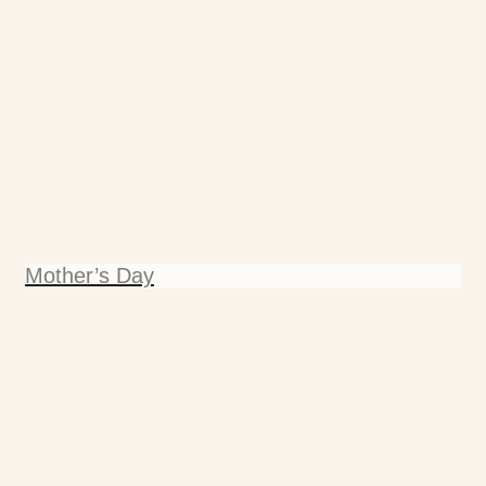
Mother’s Day