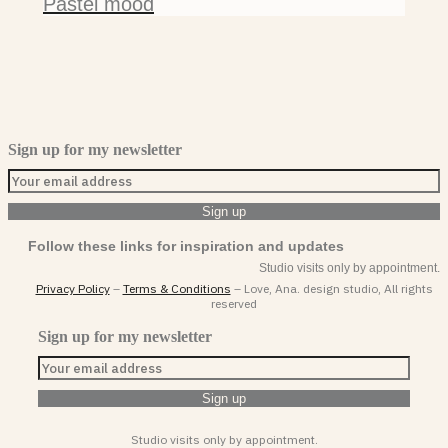
Pastel mood
Sign up for my newsletter
Follow these links for inspiration and updates
Studio visits only by appointment.
Privacy Policy
–
Terms & Conditions
– Love, Ana. design studio, All rights
reserved
Sign up for my newsletter
Studio visits only by appointment.