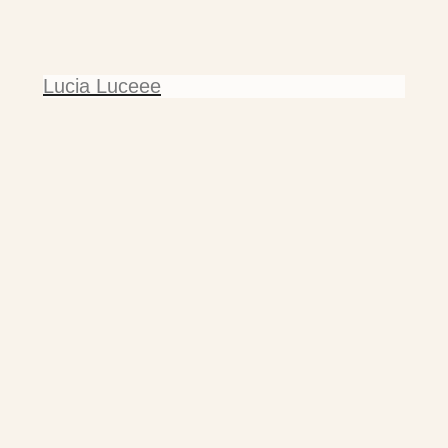
Lucia Luceee