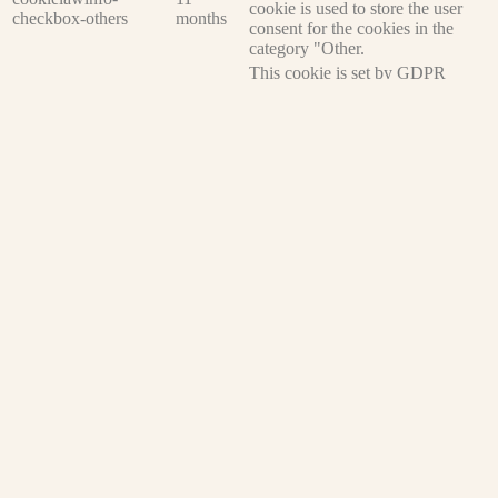
cookie is used to store the user
checkbox-others
months
consent for the cookies in the
category "Other.
This cookie is set by GDPR
cookielawinfo-
Cookie Consent plugin. The
11
checkbox-
cookie is used to store the user
months
performance
consent for the cookies in the
category "Performance".
The cookie is set by the GDPR
Cookie Consent plugin and is
11
used to store whether or not user
viewed_cookie_policy
months
has consented to the use of
cookies. It does not store any
personal data.
Functional
Functional
Functional cookies help to perform certain functionalities like
sharing the content of the website on social media platforms, collect
feedbacks, and other third-party features.
Performance
Performance
Performance cookies are used to understand and analyze the key
performance indexes of the website which helps in delivering a
better user experience for the visitors.