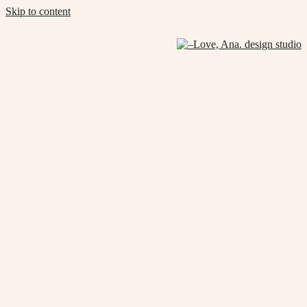
Skip to content