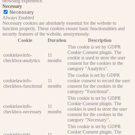
browsing experience.
Necessary
Necessary
Always Enabled
Necessary cookies are absolutely essential for the website to
function properly. These cookies ensure basic functionalities and
security features of the website, anonymously.
Cookie
Duration
Description
This cookie is set by GDPR
Cookie Consent plugin. The
cookielawinfo-
11
cookie is used to store the user
checkbox-analytics
months
consent for the cookies in the
category "Analytics".
The cookie is set by GDPR
cookielawinfo-
11
cookie consent to record the user
checkbox-functional
months
consent for the cookies in the
category "Functional".
This cookie is set by GDPR
Cookie Consent plugin. The
cookielawinfo-
11
cookies is used to store the user
checkbox-necessary
months
consent for the cookies in the
category "Necessary".
This cookie is set by GDPR
Cookie Consent plugin. The
cookielawinfo-
11