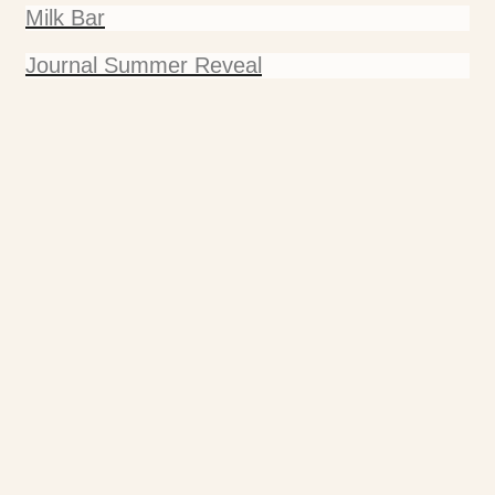
Milk Bar
Journal Summer Reveal