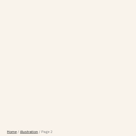
Home
/
illustration
/
Page 2