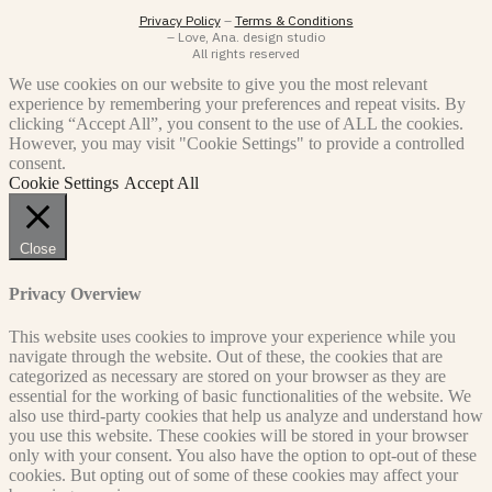
Privacy Policy
–
Terms & Conditions
– Love, Ana. design studio
All rights reserved
We use cookies on our website to give you the most relevant
experience by remembering your preferences and repeat visits. By
clicking “Accept All”, you consent to the use of ALL the cookies.
However, you may visit "Cookie Settings" to provide a controlled
consent.
Cookie Settings
Accept All
Close
Privacy Overview
This website uses cookies to improve your experience while you
navigate through the website. Out of these, the cookies that are
categorized as necessary are stored on your browser as they are
essential for the working of basic functionalities of the website. We
also use third-party cookies that help us analyze and understand how
you use this website. These cookies will be stored in your browser
only with your consent. You also have the option to opt-out of these
cookies. But opting out of some of these cookies may affect your