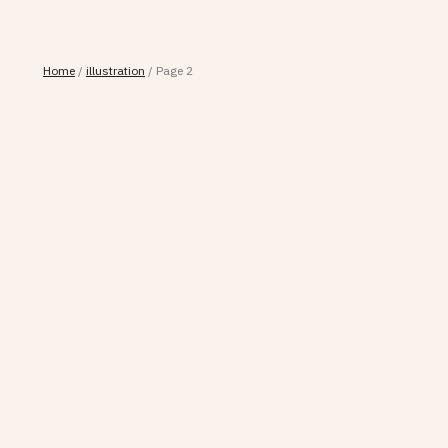
Home
/
illustration
/
Page 2