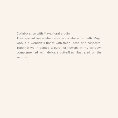
Collaboration with Maya floral studio
This special installation was a collaboration with Maja,
who is a wonderful florist with fresh ideas and concepts.
Together we imagined a burst of flowers in my window,
complemented with delicate butterflies illustrated on the
window.