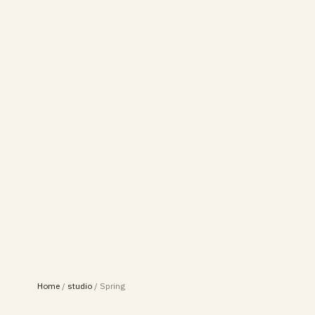
Home
/
studio
/
Spring