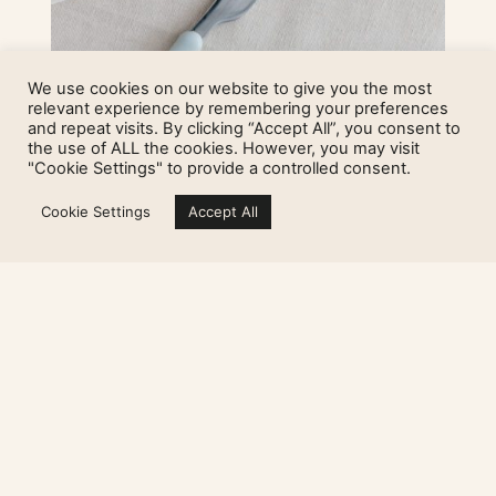
We use cookies on our website to give you the most
relevant experience by remembering your preferences
and repeat visits. By clicking “Accept All”, you consent to
the use of ALL the cookies. However, you may visit
Ruoka canapé set
"Cookie Settings" to provide a controlled consent.
Cookie Settings
Accept All
25,00
€
Add to cart
Sign up for my newsletter