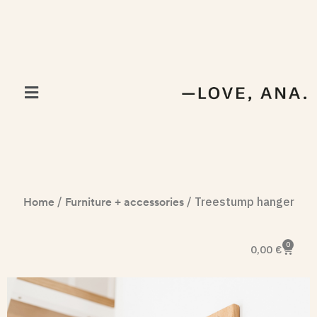
Home
Furniture + accessories
/
/ Treestump hanger
0
0,00
€