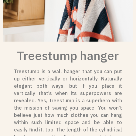
Treestump hanger
Treestump is a wall hanger that you can put
up either vertically or horizontally. Naturally
elegant both ways, but if you place it
vertically that’s when its superpowers are
revealed. Yes, Treestump is a superhero with
the mission of saving you space. You won’t
believe just how much clothes you can hang
within such limited space and be able to
easily find it, too. The length of the cylindrical