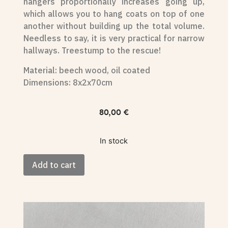
hangers proportionally increases going up,
which allows you to hang coats on top of one
another without building up the total volume.
Needless to say, it is very practical for narrow
hallways. Treestump to the rescue!
Material: beech wood, oil coated
Dimensions: 8x2x70cm
80,00
€
In stock
Add to cart