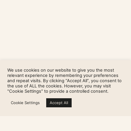
We use cookies on our website to give you the most
relevant experience by remembering your preferences
and repeat visits. By clicking “Accept All”, you consent to
the use of ALL the cookies. However, you may visit
"Cookie Settings" to provide a controlled consent.
Cookie Settings
Accept All