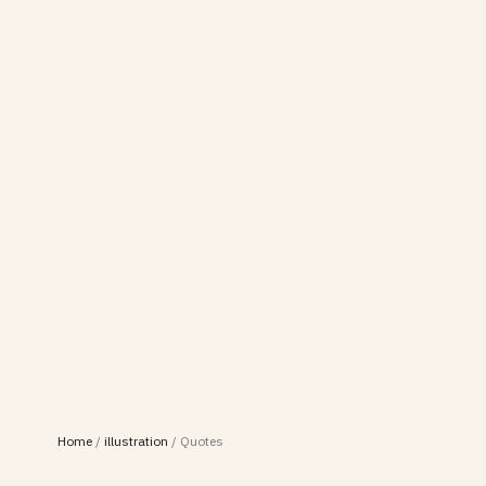
Home
/
illustration
/
Quotes