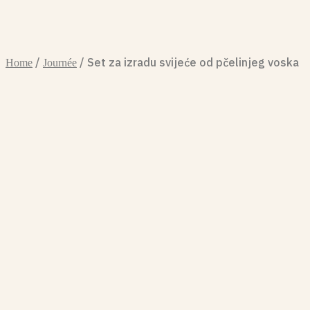
/
/ Set za izradu svijeće od pčelinjeg voska
Home
Journée