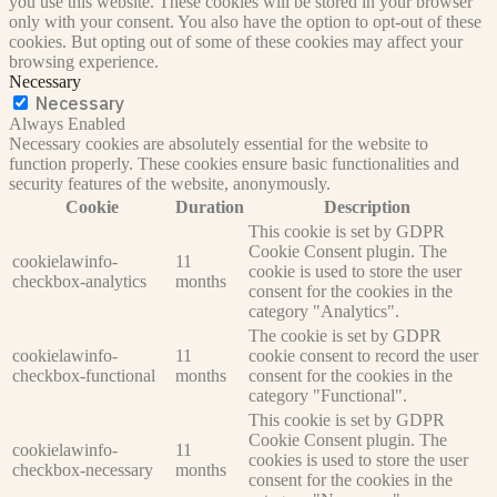
you use this website. These cookies will be stored in your browser
only with your consent. You also have the option to opt-out of these
cookies. But opting out of some of these cookies may affect your
browsing experience.
Necessary
Necessary
Always Enabled
Necessary cookies are absolutely essential for the website to
function properly. These cookies ensure basic functionalities and
security features of the website, anonymously.
Cookie
Duration
Description
This cookie is set by GDPR
Cookie Consent plugin. The
cookielawinfo-
11
cookie is used to store the user
checkbox-analytics
months
consent for the cookies in the
category "Analytics".
The cookie is set by GDPR
cookielawinfo-
11
cookie consent to record the user
checkbox-functional
months
consent for the cookies in the
category "Functional".
This cookie is set by GDPR
Cookie Consent plugin. The
cookielawinfo-
11
cookies is used to store the user
checkbox-necessary
months
consent for the cookies in the