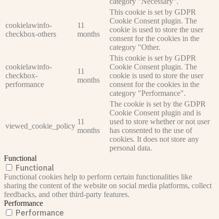
category "Necessary".
This cookie is set by GDPR
Cookie Consent plugin. The
cookielawinfo-
11
cookie is used to store the user
checkbox-others
months
consent for the cookies in the
category "Other.
This cookie is set by GDPR
cookielawinfo-
Cookie Consent plugin. The
11
checkbox-
cookie is used to store the user
months
performance
consent for the cookies in the
category "Performance".
The cookie is set by the GDPR
Cookie Consent plugin and is
11
used to store whether or not user
viewed_cookie_policy
months
has consented to the use of
cookies. It does not store any
personal data.
Functional
Functional
Functional cookies help to perform certain functionalities like
sharing the content of the website on social media platforms, collect
feedbacks, and other third-party features.
Performance
Performance