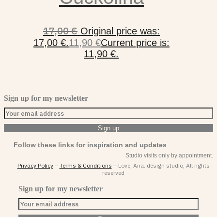
17,00
€
Original price was:
17,00 €.
11,90
€
Current price is:
11,90 €.
Sign up for my newsletter
Follow these links for inspiration and updates
Studio visits only by appointment.
Privacy Policy
–
Terms & Conditions
– Love, Ana. design studio, All rights
reserved
Sign up for my newsletter