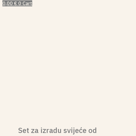
0,00
€
0
Cart
Set za izradu svijeće od