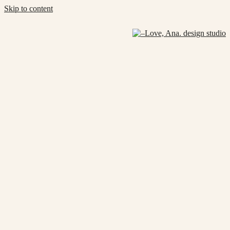
Skip to content