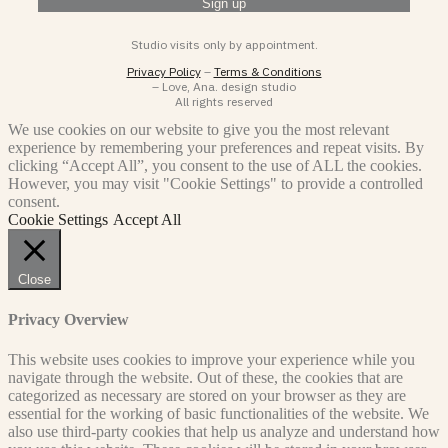
Studio visits only by appointment.
Privacy Policy
–
Terms & Conditions
– Love, Ana. design studio
All rights reserved
We use cookies on our website to give you the most relevant
experience by remembering your preferences and repeat visits. By
clicking “Accept All”, you consent to the use of ALL the cookies.
However, you may visit "Cookie Settings" to provide a controlled
consent.
Cookie Settings
Accept All
Close
Privacy Overview
This website uses cookies to improve your experience while you
navigate through the website. Out of these, the cookies that are
categorized as necessary are stored on your browser as they are
essential for the working of basic functionalities of the website. We
also use third-party cookies that help us analyze and understand how