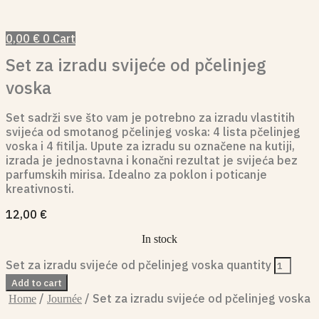
0,00
€
0
Cart
Set za izradu svijeće od pčelinjeg
voska
Set sadrži sve što vam je potrebno za izradu vlastitih
svijeća od smotanog pčelinjeg voska: 4 lista pčelinjeg
voska i 4 fitilja. Upute za izradu su označene na kutiji,
izrada je jednostavna i konačni rezultat je svijeća bez
parfumskih mirisa. Idealno za poklon i poticanje
kreativnosti.
12,00
€
In stock
Set za izradu svijeće od pčelinjeg voska quantity
Add to cart
/
/ Set za izradu svijeće od pčelinjeg voska
Home
Journée