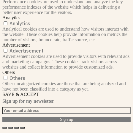
Performance cookies are used to understand and analyze the key
performance indexes of the website which helps in delivering a
better user experience for the visitors.
Analytics
Analytics
Analytical cookies are used to understand how visitors interact with
the website. These cookies help provide information on metrics the
number of visitors, bounce rate, traffic source, etc.
Advertisement
Advertisement
Advertisement cookies are used to provide visitors with relevant ads
and marketing campaigns. These cookies track visitors across
websites and collect information to provide customized ads.
Others
Others
Other uncategorized cookies are those that are being analyzed and
have not been classified into a category as yet.
SAVE & ACCEPT
Sign up for my newsletter