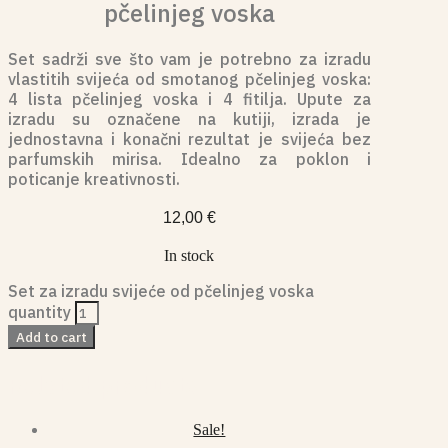
pčelinjeg voska
Set sadrži sve što vam je potrebno za izradu
vlastitih svijeća od smotanog pčelinjeg voska:
4 lista pčelinjeg voska i 4 fitilja. Upute za
izradu su označene na kutiji, izrada je
jednostavna i konačni rezultat je svijeća bez
parfumskih mirisa. Idealno za poklon i
poticanje kreativnosti.
12,00
€
In stock
Set za izradu svijeće od pčelinjeg voska
quantity
Add to cart
Related products
Sale!