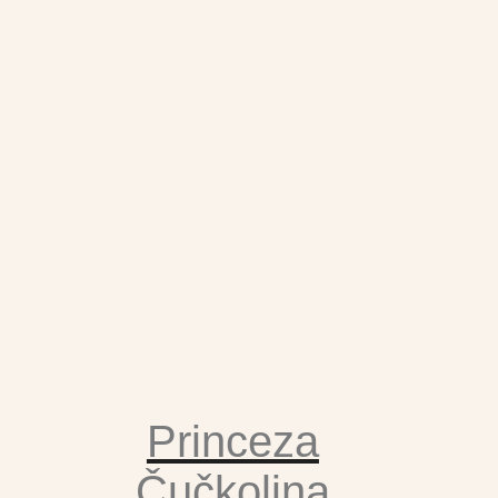
Princeza
Čučkolina