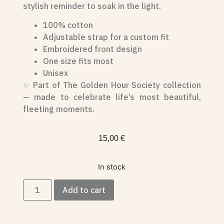
stylish reminder to soak in the light.
100% cotton
Adjustable strap for a custom fit
Embroidered front design
One size fits most
Unisex
✨ Part of The Golden Hour Society collection
— made to celebrate life’s most beautiful,
fleeting moments.
15,00
€
In stock
Add to cart