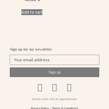
Add to cart
Sign up for my newsletter
Studio visits only by appointment.
Privacy Policy
–
Terms & Conditions