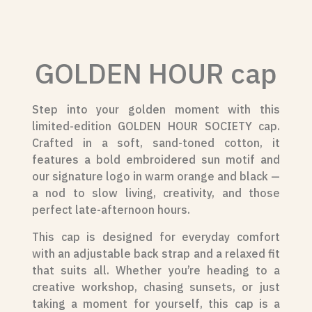
GOLDEN HOUR cap
Step into your golden moment with this
limited-edition GOLDEN HOUR SOCIETY cap.
Crafted in a soft, sand-toned cotton, it
features a bold embroidered sun motif and
our signature logo in warm orange and black —
a nod to slow living, creativity, and those
perfect late-afternoon hours.
This cap is designed for everyday comfort
with an adjustable back strap and a relaxed fit
that suits all. Whether you’re heading to a
creative workshop, chasing sunsets, or just
taking a moment for yourself, this cap is a