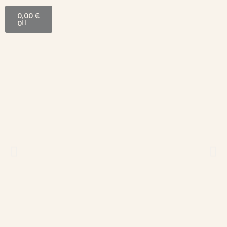
0,00
€
0