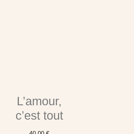
Related products
L’amour,
c’est tout
40,00
€