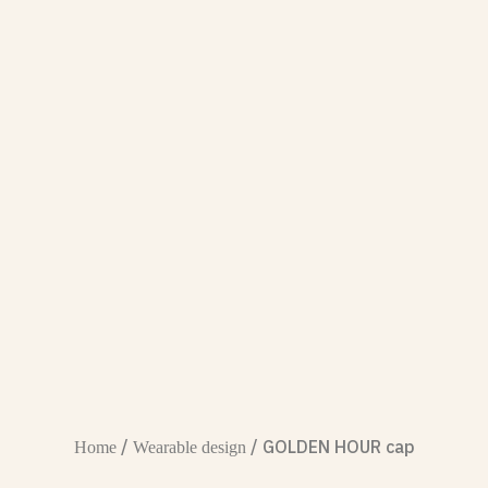
/
/ GOLDEN HOUR cap
Home
Wearable design