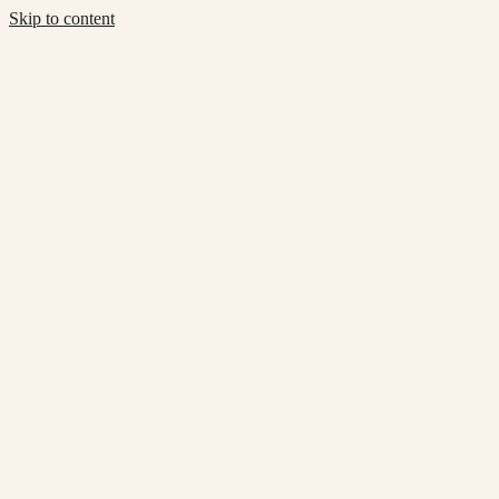
Skip to content