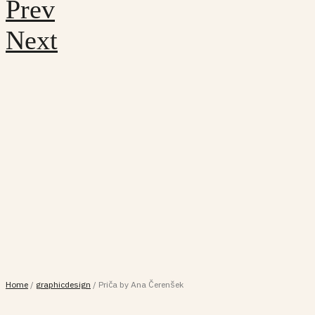
Prev
Next
Home
/
graphicdesign
/
Priča by Ana Čerenšek