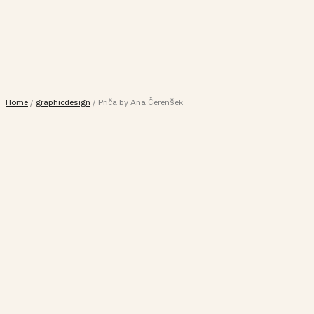
Home
/
graphicdesign
/
Priča by Ana Čerenšek