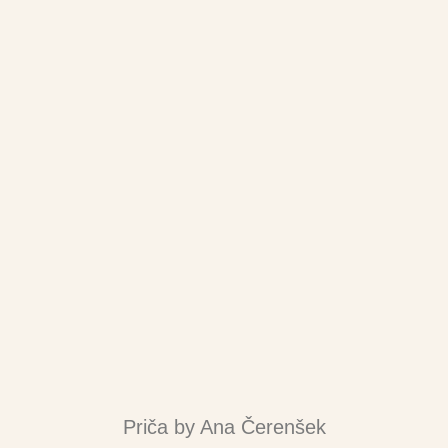
Priča by Ana Čerenšek