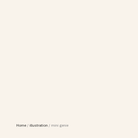
Home
/
illustration
/
mini genie