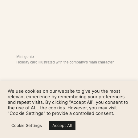
Mini genie
Holiday card illustrated with the company’s main character
We use cookies on our website to give you the most
relevant experience by remembering your preferences
and repeat visits. By clicking “Accept All”, you consent to
the use of ALL the cookies. However, you may visit
"Cookie Settings" to provide a controlled consent.
Cookie Settings
Accept All