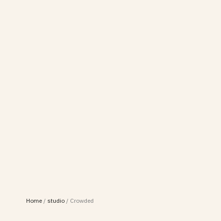
Home
/
studio
/
Crowded