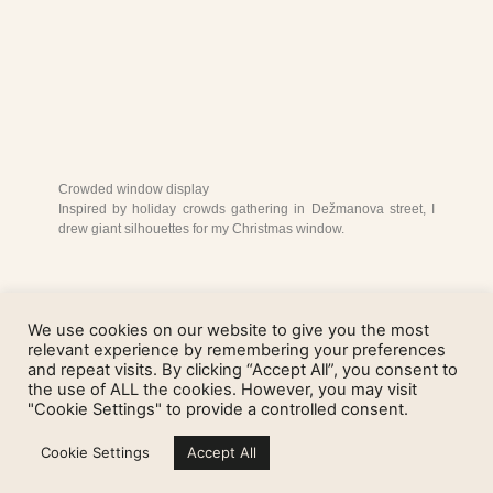
Crowded window display
Inspired by holiday crowds gathering in Dežmanova street, I
drew giant silhouettes for my Christmas window.
We use cookies on our website to give you the most
relevant experience by remembering your preferences
and repeat visits. By clicking “Accept All”, you consent to
the use of ALL the cookies. However, you may visit
"Cookie Settings" to provide a controlled consent.
Cookie Settings
Accept All