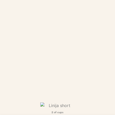
2 of cups