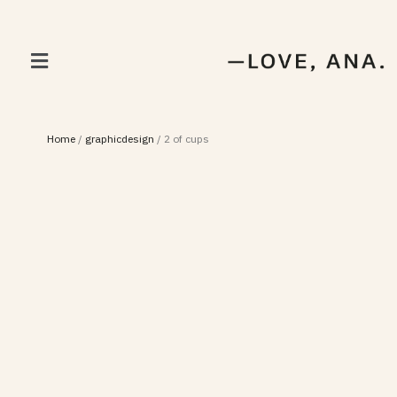
Home
/
graphicdesign
/
2 of cups