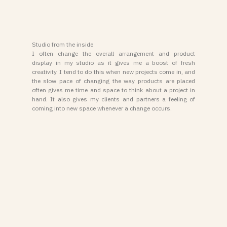
Studio from the inside
I often change the overall arrangement and product
display in my studio as it gives me a boost of fresh
creativity. I tend to do this when new projects come in, and
the slow pace of changing the way products are placed
often gives me time and space to think about a project in
hand. It also gives my clients and partners a feeling of
coming into new space whenever a change occurs.