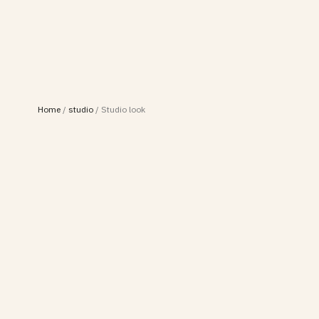
Home
/
studio
/
Studio look