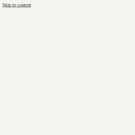
Skip to content