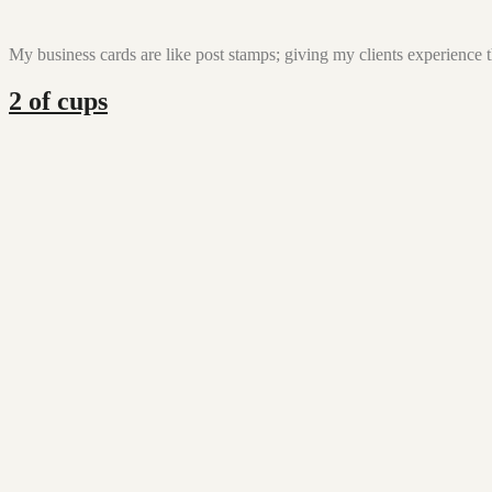
My business cards are like post stamps; giving my clients experience t
2 of cups