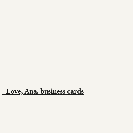
–Love, Ana. business cards