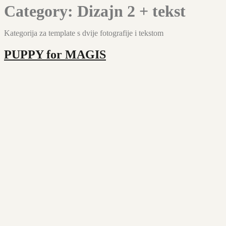
Category:
Dizajn 2 + tekst
Kategorija za template s dvije fotografije i tekstom
PUPPY for MAGIS