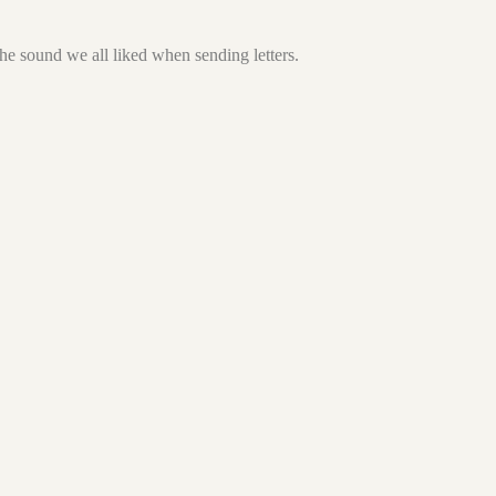
he sound we all liked when sending letters.