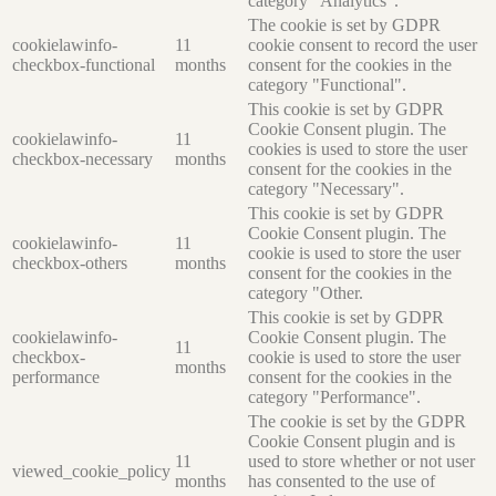
category "Analytics".
The cookie is set by GDPR
cookielawinfo-
11
cookie consent to record the user
checkbox-functional
months
consent for the cookies in the
category "Functional".
This cookie is set by GDPR
Cookie Consent plugin. The
cookielawinfo-
11
cookies is used to store the user
checkbox-necessary
months
consent for the cookies in the
category "Necessary".
This cookie is set by GDPR
Cookie Consent plugin. The
cookielawinfo-
11
cookie is used to store the user
checkbox-others
months
consent for the cookies in the
category "Other.
This cookie is set by GDPR
cookielawinfo-
Cookie Consent plugin. The
11
checkbox-
cookie is used to store the user
months
performance
consent for the cookies in the
category "Performance".
The cookie is set by the GDPR
Cookie Consent plugin and is
11
used to store whether or not user
viewed_cookie_policy
months
has consented to the use of