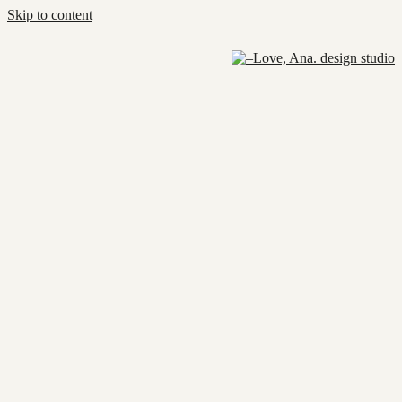
Skip to content