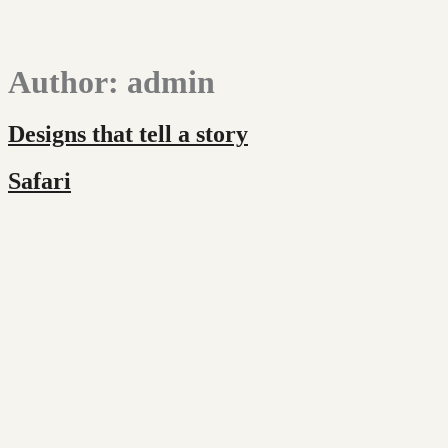
Author:
admin
Designs that tell a story
Safari