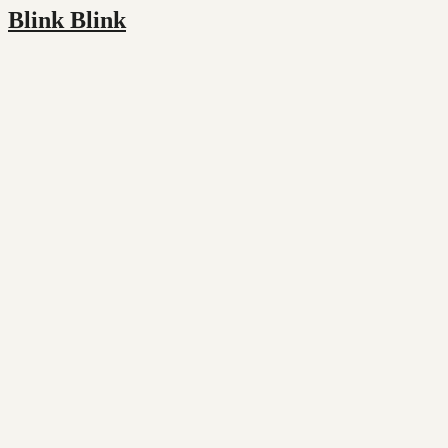
Blink Blink