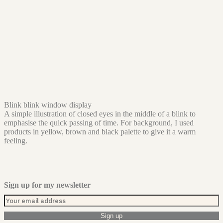
Blink blink window display
A simple illustration of closed eyes in the middle of a blink to
emphasise the quick passing of time. For background, I used
products in yellow, brown and black palette to give it a warm
feeling.
Sign up for my newsletter