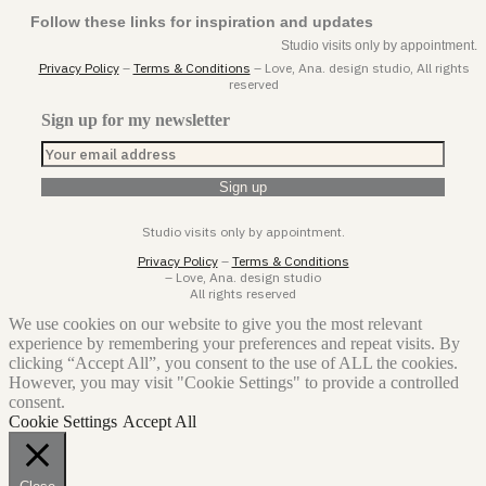
Follow these links for inspiration and updates
Studio visits only by appointment.
Privacy Policy
–
Terms & Conditions
– Love, Ana. design studio, All rights
reserved
Sign up for my newsletter
Studio visits only by appointment.
Privacy Policy
–
Terms & Conditions
– Love, Ana. design studio
All rights reserved
We use cookies on our website to give you the most relevant
experience by remembering your preferences and repeat visits. By
clicking “Accept All”, you consent to the use of ALL the cookies.
However, you may visit "Cookie Settings" to provide a controlled
consent.
Cookie Settings
Accept All