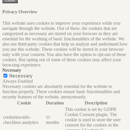
Close
Privacy Overview
This website uses cookies to improve your experience while you
navigate through the website. Out of these, the cookies that are
categorized as necessary are stored on your browser as they are
essential for the working of basic functionalities of the website. We
also use third-party cookies that help us analyze and understand how
you use this website. These cookies will be stored in your browser
only with your consent. You also have the option to opt-out of these
cookies. But opting out of some of these cookies may affect your
browsing experience.
Necessary
Necessary
Always Enabled
Necessary cookies are absolutely essential for the website to
function properly. These cookies ensure basic functionalities and
security features of the website, anonymously.
Cookie
Duration
Description
This cookie is set by GDPR
Cookie Consent plugin. The
cookielawinfo-
11
cookie is used to store the user
checkbox-analytics
months
consent for the cookies in the