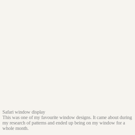
Safari window display
This was one of my favourite window designs. It came about during
my research of patterns and ended up being on my window for a
whole month.