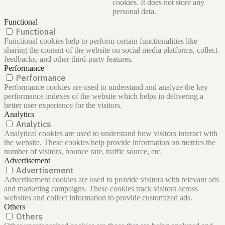
cookies. It does not store any
personal data.
Functional
Functional
Functional cookies help to perform certain functionalities like
sharing the content of the website on social media platforms, collect
feedbacks, and other third-party features.
Performance
Performance
Performance cookies are used to understand and analyze the key
performance indexes of the website which helps in delivering a
better user experience for the visitors.
Analytics
Analytics
Analytical cookies are used to understand how visitors interact with
the website. These cookies help provide information on metrics the
number of visitors, bounce rate, traffic source, etc.
Advertisement
Advertisement
Advertisement cookies are used to provide visitors with relevant ads
and marketing campaigns. These cookies track visitors across
websites and collect information to provide customized ads.
Others
Others